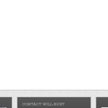
CONTACT WILL-BURT