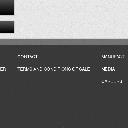
CONTACT
MANUFACTU
IER
TERMS AND CONDITIONS OF SALE
MEDIA
CAREERS
↑