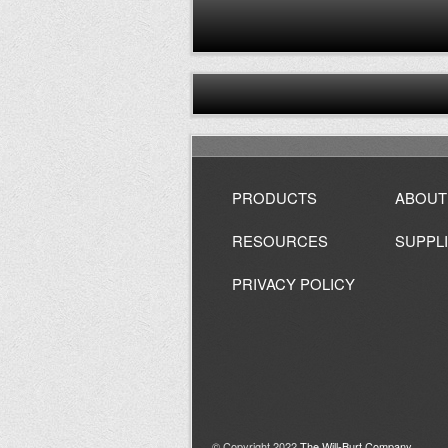
PRODUCTS
ABOUT
RESOURCES
SUPPL
PRIVACY POLICY
© Copyright 2022
The Will-Burt Company