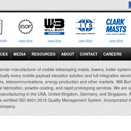
anuals
Learn More
Learn More
Learn More
Learn More
ICES
MEDIA
RESOURCES
ABOUT
CONTACT
CAREERS
emier manufacturer of mobile telescoping masts, towers, trailer system
rtually every mobile payload elevation solution and full integration servi
rs, telecommunications, energy production and other markets. Will-Bur
al fabrication, powder-coating, and rapid prototyping services. We are 
 manufacturing in the USA, United Kingdom, Germany, and Singapore. A
 a certified ISO 9001:2015 Quality Management System. Incorporated i
company.