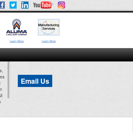
Learn More
Learn More
s,
ces
Email Us
t
an
ll
n