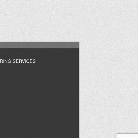
RING SERVICES