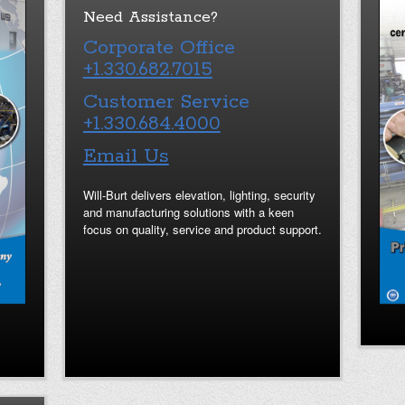
Need Assistance?
Corporate Office
+1.330.682.7015
Customer Service
+1.330.684.4000
Email Us
Will-Burt delivers elevation, lighting, security
and manufacturing solutions with a keen
focus on quality, service and product support.