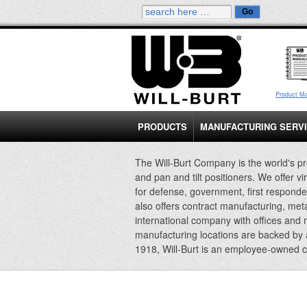
Product M
PRODUCTS
MANUFACTURING SERV
The Will-Burt Company is the world's pr
and pan and tilt positioners. We offer vi
for defense, government, first responde
also offers contract manufacturing, met
international company with offices and
manufacturing locations are backed by
1918, Will-Burt is an employee-owned 