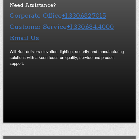
Need Assistance?
Corporate Office
+1.330.682.7015
Customer Service
+1.330.684.4000
Email Us
Will-Burt delivers elevation, lighting, security and manufacturing
solutions with a keen focus on quality, service and product
support.