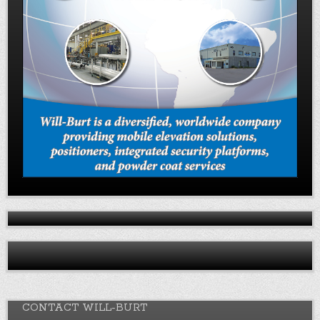
CONTACT WILL-BURT