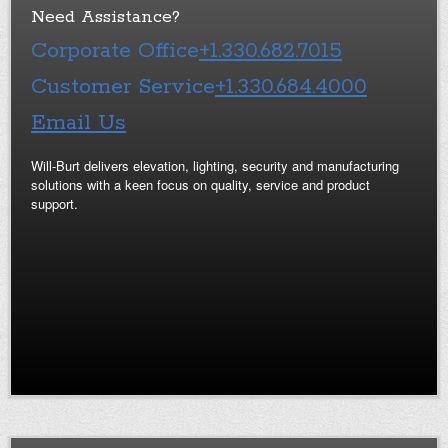
Need Assistance?
Corporate Office
+1.330.682.7015
Customer Service
+1.330.684.4000
Email Us
Will-Burt delivers elevation, lighting, security and manufacturing
solutions with a keen focus on quality, service and product
support.