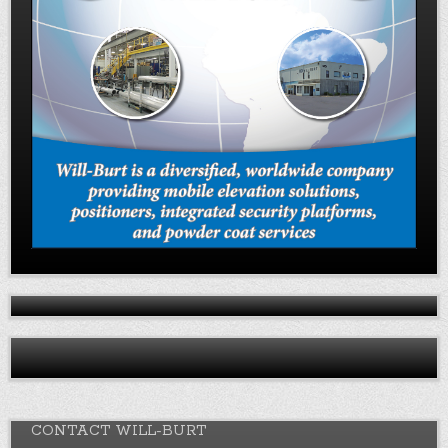
CONTACT WILL-BURT