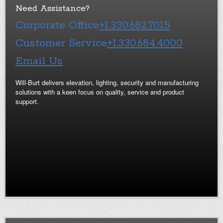
Need Assistance?
Corporate Office
+1.330.682.7015
Customer Service
+1.330.684.4000
Email Us
Will-Burt delivers elevation, lighting, security and manufacturing
solutions with a keen focus on quality, service and product
support.