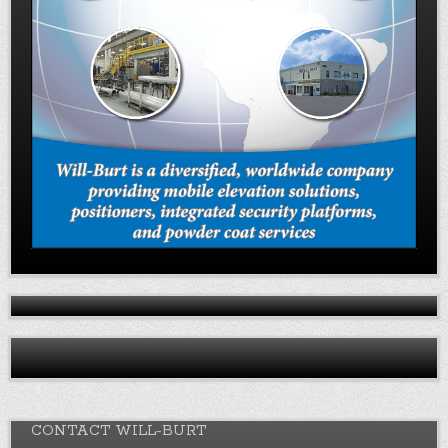
CONTACT WILL-BURT