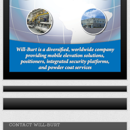
CONTACT WILL-BURT