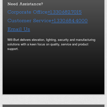
Need Assistance?
Corporate Office
+1.330.682.7015
Customer Service
+1.330.684.4000
Email Us
Will-Burt delivers elevation, lighting, security and manufacturing
solutions with a keen focus on quality, service and product
support.