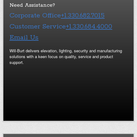
Need Assistance?
Corporate Office
+1.330.682.7015
Customer Service
+1.330.684.4000
Email Us
Will-Burt delivers elevation, lighting, security and manufacturing
solutions with a keen focus on quality, service and product
support.