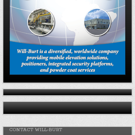
CONTACT WILL-BURT