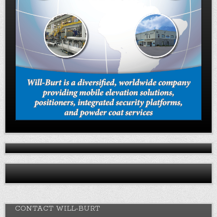
CONTACT WILL-BURT