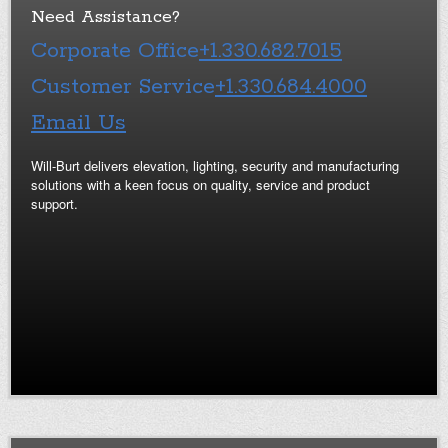
Need Assistance?
Corporate Office
+1.330.682.7015
Customer Service
+1.330.684.4000
Email Us
Will-Burt delivers elevation, lighting, security and manufacturing
solutions with a keen focus on quality, service and product
support.