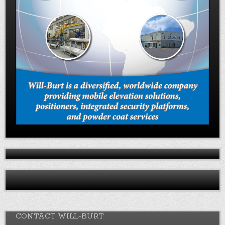
CONTACT WILL-BURT