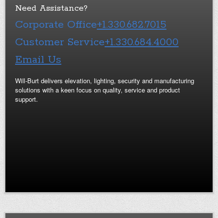
Need Assistance?
Corporate Office
+1.330.682.7015
Customer Service
+1.330.684.4000
Email Us
Will-Burt delivers elevation, lighting, security and manufacturing
solutions with a keen focus on quality, service and product
support.