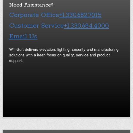
Need Assistance?
Corporate Office
+1.330.682.7015
Customer Service
+1.330.684.4000
Email Us
Will-Burt delivers elevation, lighting, security and manufacturing
solutions with a keen focus on quality, service and product
support.