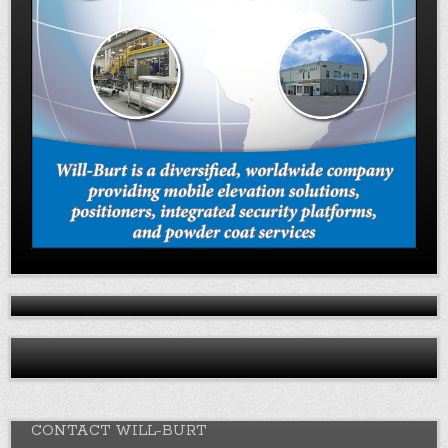
CONTACT WILL-BURT