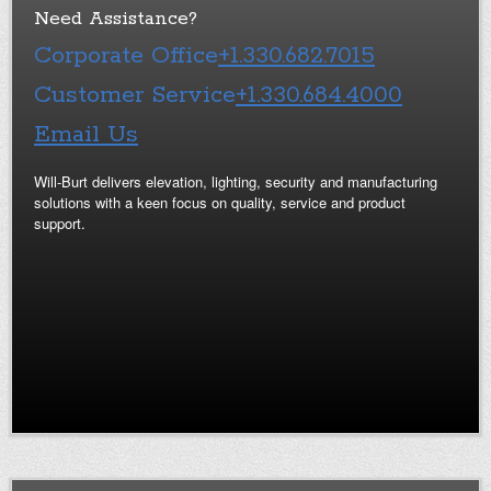
Need Assistance?
Corporate Office
+1.330.682.7015
Customer Service
+1.330.684.4000
Email Us
Will-Burt delivers elevation, lighting, security and manufacturing
solutions with a keen focus on quality, service and product
support.