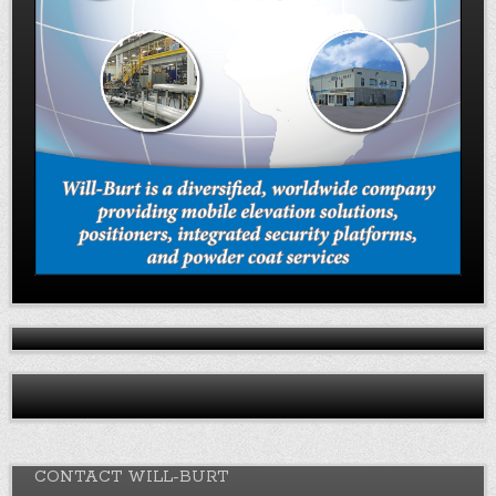
CONTACT WILL-BURT