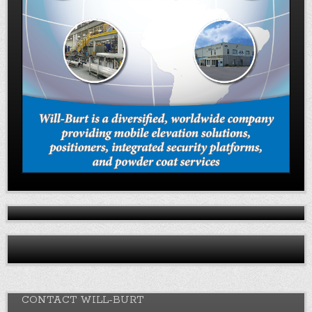
CONTACT WILL-BURT