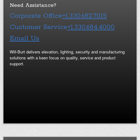
Need Assistance?
Corporate Office
+1.330.682.7015
Customer Service
+1.330.684.4000
Email Us
Will-Burt delivers elevation, lighting, security and manufacturing
solutions with a keen focus on quality, service and product
support.