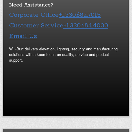
Need Assistance?
Corporate Office
+1.330.682.7015
Customer Service
+1.330.684.4000
Email Us
Will-Burt delivers elevation, lighting, security and manufacturing
solutions with a keen focus on quality, service and product
support.