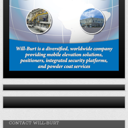
CONTACT WILL-BURT