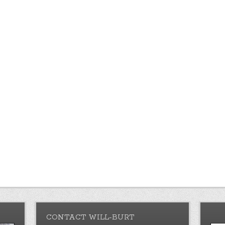
CONTACT WILL-BURT