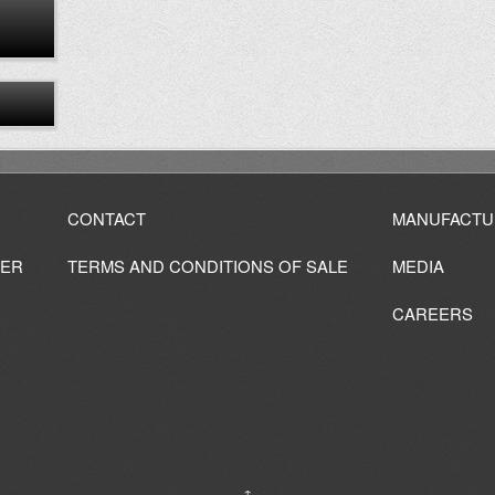
CONTACT
MANUFACTU
IER
TERMS AND CONDITIONS OF SALE
MEDIA
CAREERS
↑