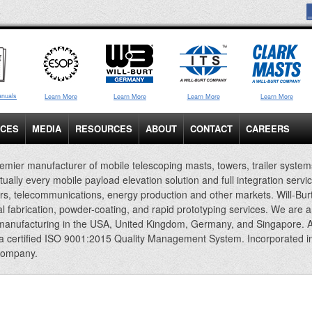
anuals
Learn More
Learn More
Learn More
Learn More
ICES
MEDIA
RESOURCES
ABOUT
CONTACT
CAREERS
emier manufacturer of mobile telescoping masts, towers, trailer system
rtually every mobile payload elevation solution and full integration servi
rs, telecommunications, energy production and other markets. Will-Bur
al fabrication, powder-coating, and rapid prototyping services. We are 
 manufacturing in the USA, United Kingdom, Germany, and Singapore. A
 a certified ISO 9001:2015 Quality Management System. Incorporated i
company.