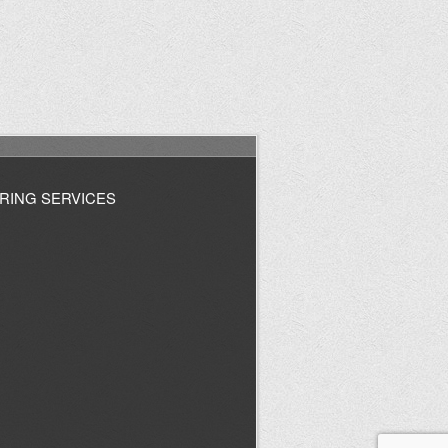
RING SERVICES