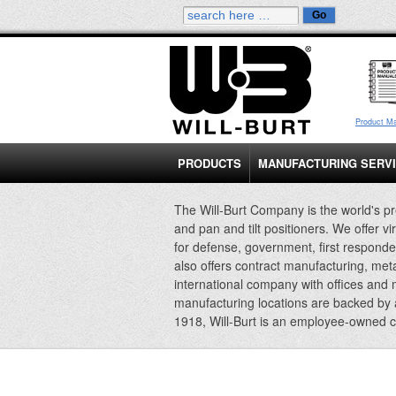
Product M
PRODUCTS
MANUFACTURING SERV
The Will-Burt Company is the world's pr
and pan and tilt positioners. We offer vi
for defense, government, first responde
also offers contract manufacturing, met
international company with offices and
manufacturing locations are backed by
1918, Will-Burt is an employee-owned 