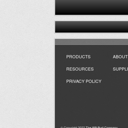
PRODUCTS
ABOUT
RESOURCES
SUPPL
PRIVACY POLICY
© Copyright 2022
The Will-Burt Company