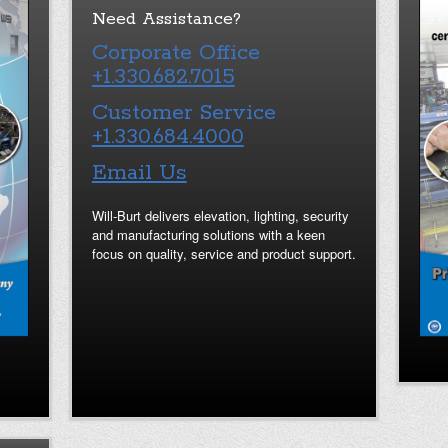
Need Assistance?
Corporate Office
+1.330.682.7015
Customer Service
+1.330.684.4000
Email Us
Will-Burt delivers elevation, lighting, security
and manufacturing solutions with a keen
focus on quality, service and product support.