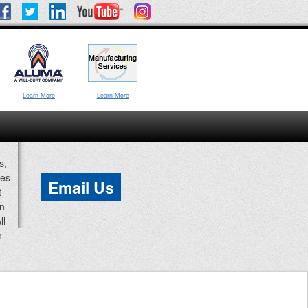
Learn More
Learn More
s,
ces
Email Us
t
an
ll
n