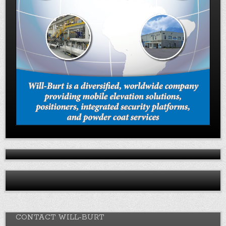
CONTACT WILL-BURT