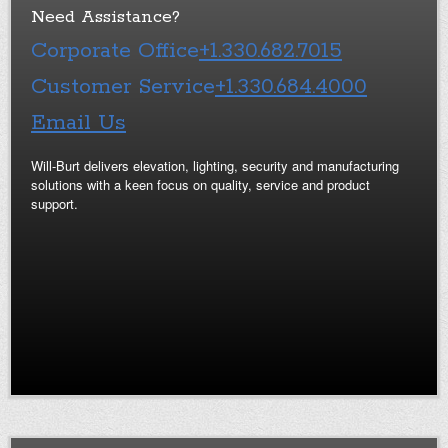
Need Assistance?
Corporate Office
+1.330.682.7015
Customer Service
+1.330.684.4000
Email Us
Will-Burt delivers elevation, lighting, security and manufacturing
solutions with a keen focus on quality, service and product
support.