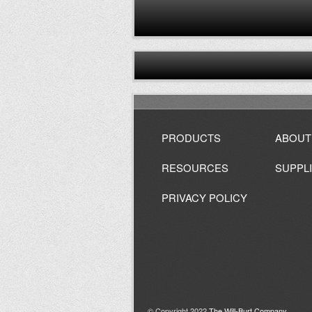
PRODUCTS
ABOUT
RESOURCES
SUPPL
PRIVACY POLICY
© Copyright 2022
The Will-Burt Company