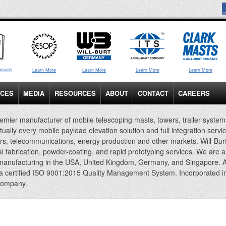
anuals
Learn More
Learn More
Learn More
Learn More
ICES
MEDIA
RESOURCES
ABOUT
CONTACT
CAREERS
emier manufacturer of mobile telescoping masts, towers, trailer system
rtually every mobile payload elevation solution and full integration servi
rs, telecommunications, energy production and other markets. Will-Bur
al fabrication, powder-coating, and rapid prototyping services. We are 
 manufacturing in the USA, United Kingdom, Germany, and Singapore. A
 a certified ISO 9001:2015 Quality Management System. Incorporated i
company.