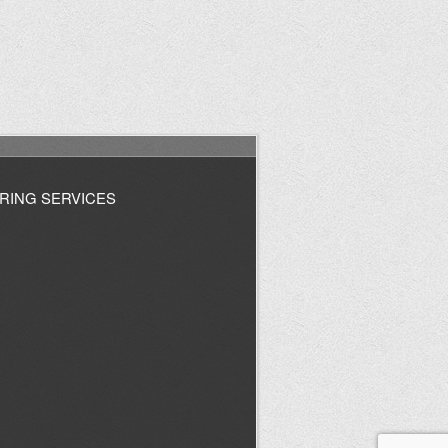
RING SERVICES