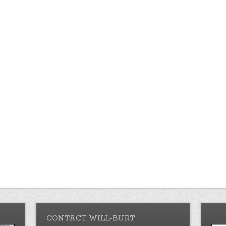
CONTACT WILL-BURT