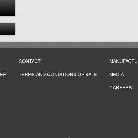
CONTACT
MANUFACTU
IER
TERMS AND CONDITIONS OF SALE
MEDIA
CAREERS
↑