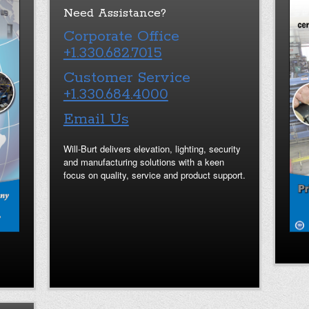
Need Assistance?
Corporate Office
+1.330.682.7015
Customer Service
+1.330.684.4000
Email Us
Will-Burt delivers elevation, lighting, security
and manufacturing solutions with a keen
focus on quality, service and product support.