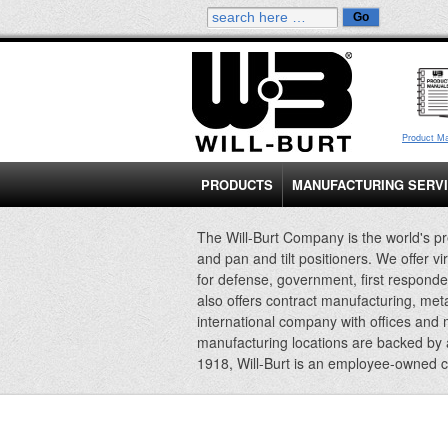
Product M
PRODUCTS
MANUFACTURING SERV
The Will-Burt Company is the world's pr
and pan and tilt positioners. We offer vi
for defense, government, first responde
also offers contract manufacturing, met
international company with offices and
manufacturing locations are backed by
1918, Will-Burt is an employee-owned 