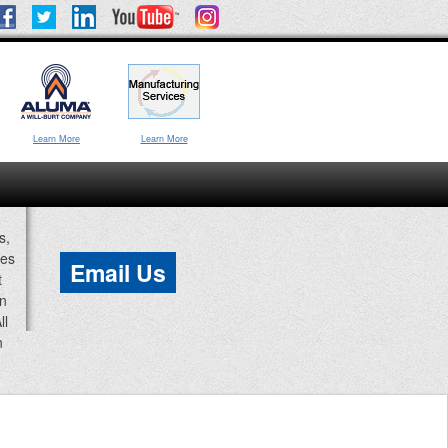
Learn More
Learn More
s,
ces
Email Us
t
an
ll
n