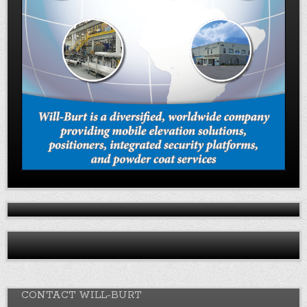
CONTACT WILL-BURT