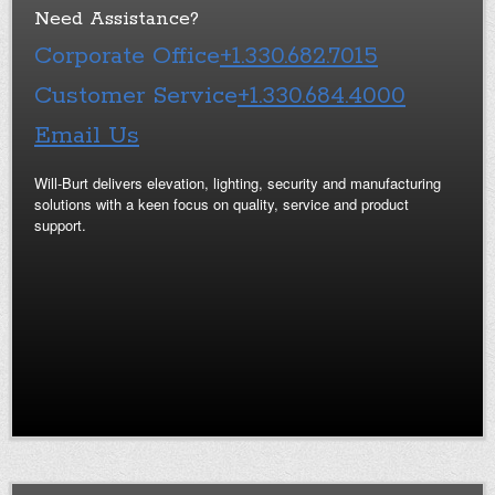
Need Assistance?
Corporate Office
+1.330.682.7015
Customer Service
+1.330.684.4000
Email Us
Will-Burt delivers elevation, lighting, security and manufacturing
solutions with a keen focus on quality, service and product
support.