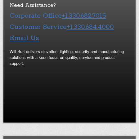
Need Assistance?
Corporate Office
+1.330.682.7015
Customer Service
+1.330.684.4000
Email Us
Will-Burt delivers elevation, lighting, security and manufacturing
solutions with a keen focus on quality, service and product
support.