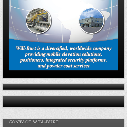
CONTACT WILL-BURT