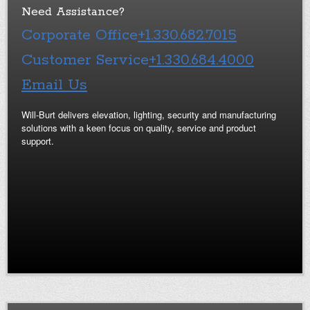
Need Assistance?
Corporate Office
+1.330.682.7015
Customer Service
+1.330.684.4000
Email Us
Will-Burt delivers elevation, lighting, security and manufacturing
solutions with a keen focus on quality, service and product
support.