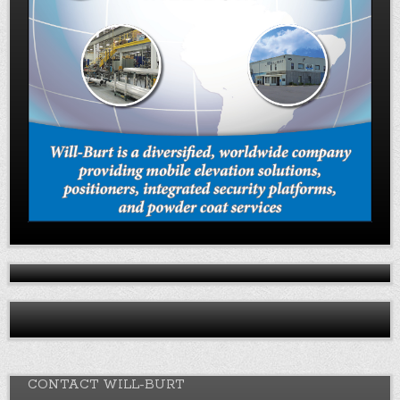
CONTACT WILL-BURT