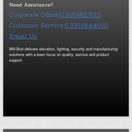
Need Assistance?
Corporate Office
+1.330.682.7015
Customer Service
+1.330.684.4000
Email Us
Will-Burt delivers elevation, lighting, security and manufacturing
solutions with a keen focus on quality, service and product
support.