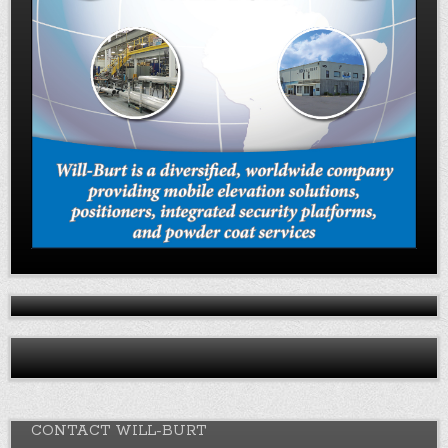
CONTACT WILL-BURT