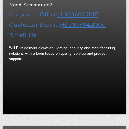
Need Assistance?
Corporate Office
+1.330.682.7015
Customer Service
+1.330.684.4000
Email Us
Will-Burt delivers elevation, lighting, security and manufacturing
solutions with a keen focus on quality, service and product
support.