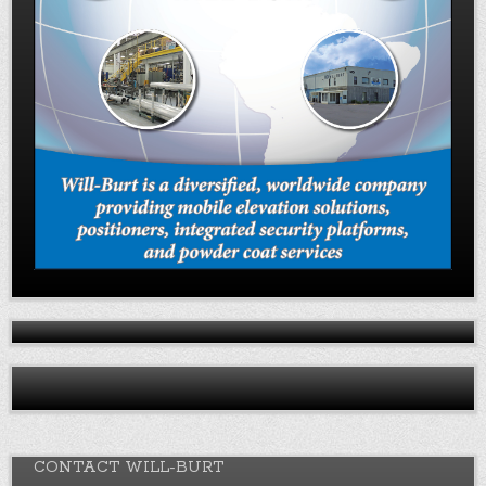
CONTACT WILL-BURT