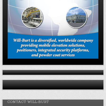
CONTACT WILL-BURT