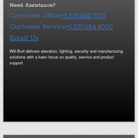
Need Assistance?
Corporate Office
+1.330.682.7015
Customer Service
+1.330.684.4000
Email Us
Will-Burt delivers elevation, lighting, security and manufacturing
solutions with a keen focus on quality, service and product
support.