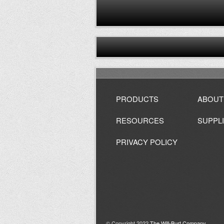
PRODUCTS
ABOUT
RESOURCES
SUPPL
PRIVACY POLICY
© Copyright 2022
The Will-Burt Company