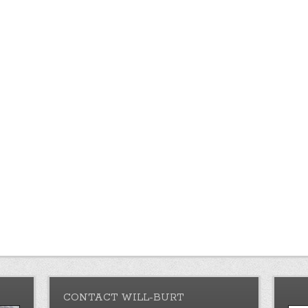
CONTACT WILL-BURT