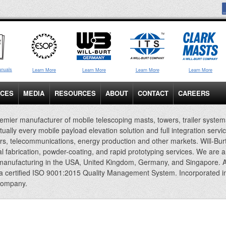
anuals
Learn More
Learn More
Learn More
Learn More
ICES
MEDIA
RESOURCES
ABOUT
CONTACT
CAREERS
emier manufacturer of mobile telescoping masts, towers, trailer system
rtually every mobile payload elevation solution and full integration servi
rs, telecommunications, energy production and other markets. Will-Bur
al fabrication, powder-coating, and rapid prototyping services. We are 
 manufacturing in the USA, United Kingdom, Germany, and Singapore. A
 a certified ISO 9001:2015 Quality Management System. Incorporated i
company.