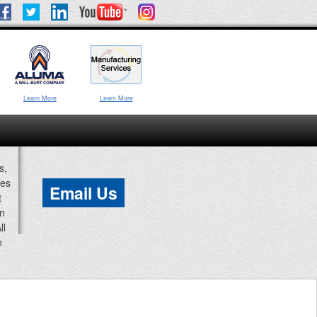
Learn More
Learn More
s,
ces
Email Us
t
an
ll
n