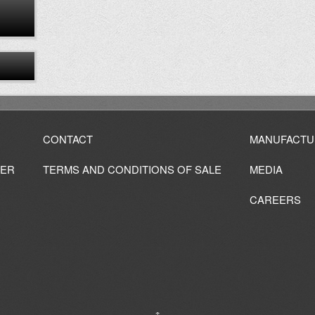
CONTACT
MANUFACTU
IER
TERMS AND CONDITIONS OF SALE
MEDIA
CAREERS
↑