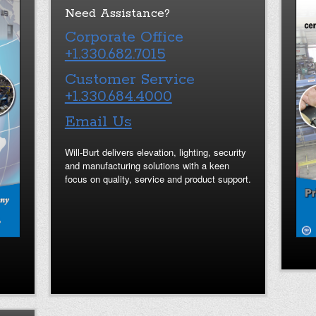
Need Assistance?
Corporate Office
+1.330.682.7015
Customer Service
+1.330.684.4000
Email Us
Will-Burt delivers elevation, lighting, security
and manufacturing solutions with a keen
focus on quality, service and product support.