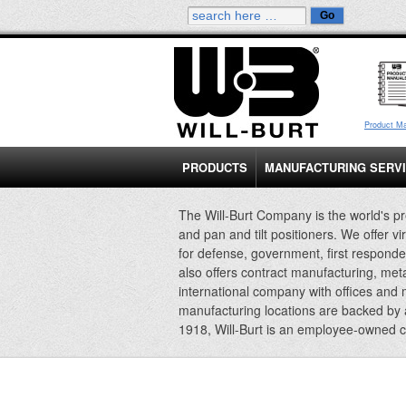
Product M
PRODUCTS
MANUFACTURING SERV
The Will-Burt Company is the world's pr
and pan and tilt positioners. We offer vi
for defense, government, first responde
also offers contract manufacturing, met
international company with offices and
manufacturing locations are backed by
1918, Will-Burt is an employee-owned 