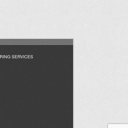
RING SERVICES