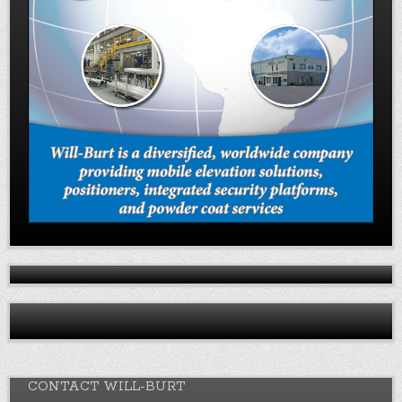
CONTACT WILL-BURT