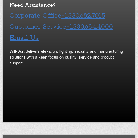
Need Assistance?
Corporate Office
+1.330.682.7015
Customer Service
+1.330.684.4000
Email Us
Will-Burt delivers elevation, lighting, security and manufacturing
solutions with a keen focus on quality, service and product
support.