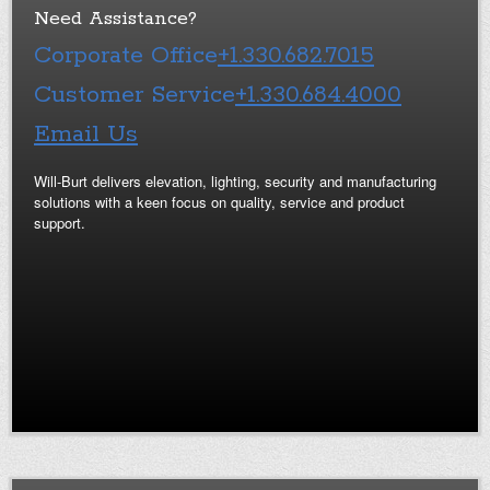
Need Assistance?
Corporate Office
+1.330.682.7015
Customer Service
+1.330.684.4000
Email Us
Will-Burt delivers elevation, lighting, security and manufacturing
solutions with a keen focus on quality, service and product
support.