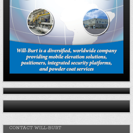
CONTACT WILL-BURT