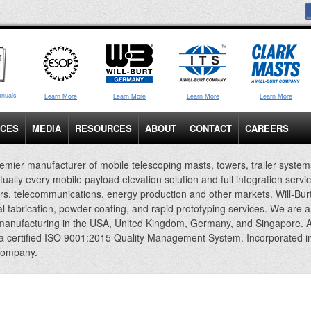
anuals
Learn More
Learn More
Learn More
Learn More
ICES
MEDIA
RESOURCES
ABOUT
CONTACT
CAREERS
emier manufacturer of mobile telescoping masts, towers, trailer system
rtually every mobile payload elevation solution and full integration servi
rs, telecommunications, energy production and other markets. Will-Bur
al fabrication, powder-coating, and rapid prototyping services. We are 
 manufacturing in the USA, United Kingdom, Germany, and Singapore. A
 a certified ISO 9001:2015 Quality Management System. Incorporated i
company.