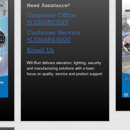
Need Assistance?
Corporate Office
+1.330.682.7015
Customer Service
+1.330.684.4000
Email Us
Will-Burt delivers elevation, lighting, security
and manufacturing solutions with a keen
focus on quality, service and product support.