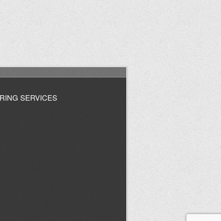
RING SERVICES