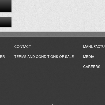
CONTACT
MANUFACTU
IER
TERMS AND CONDITIONS OF SALE
MEDIA
CAREERS
↑