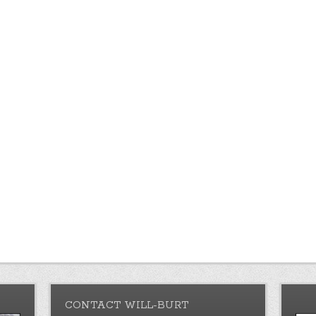
CONTACT WILL-BURT