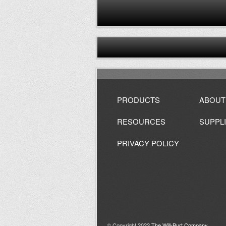
PRODUCTS
ABOUT
RESOURCES
SUPPL
PRIVACY POLICY
© Copyright 2022
The Will-Burt Company