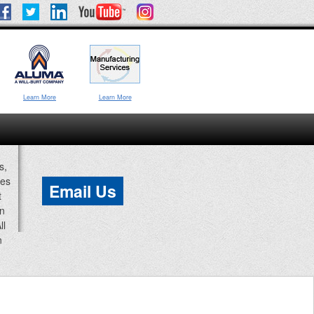
Learn More
Learn More
s,
ces
Email Us
t
an
ll
n