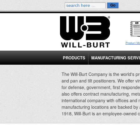
Product M
PRODUCTS
MANUFACTURING SERV
The Will-Burt Company is the world's pr
and pan and tilt positioners. We offer vi
for defense, government, first responde
also offers contract manufacturing, met
international company with offices and
manufacturing locations are backed by
1918, Will-Burt is an employee-owned 