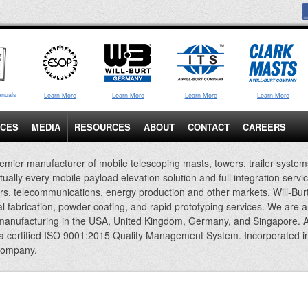
anuals
Learn More
Learn More
Learn More
Learn More
ICES
MEDIA
RESOURCES
ABOUT
CONTACT
CAREERS
emier manufacturer of mobile telescoping masts, towers, trailer system
rtually every mobile payload elevation solution and full integration servi
rs, telecommunications, energy production and other markets. Will-Bur
al fabrication, powder-coating, and rapid prototyping services. We are 
 manufacturing in the USA, United Kingdom, Germany, and Singapore. A
 a certified ISO 9001:2015 Quality Management System. Incorporated i
company.