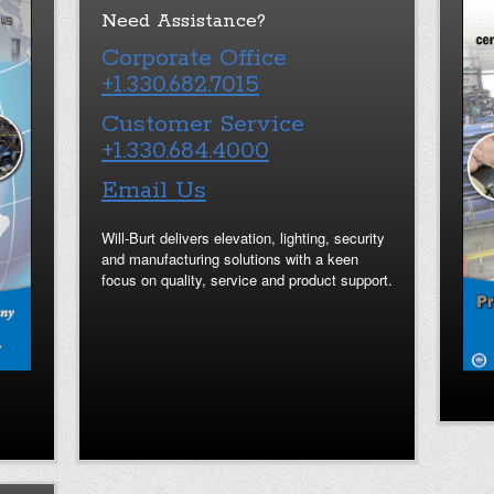
Need Assistance?
Corporate Office
+1.330.682.7015
Customer Service
+1.330.684.4000
Email Us
Will-Burt delivers elevation, lighting, security
and manufacturing solutions with a keen
focus on quality, service and product support.