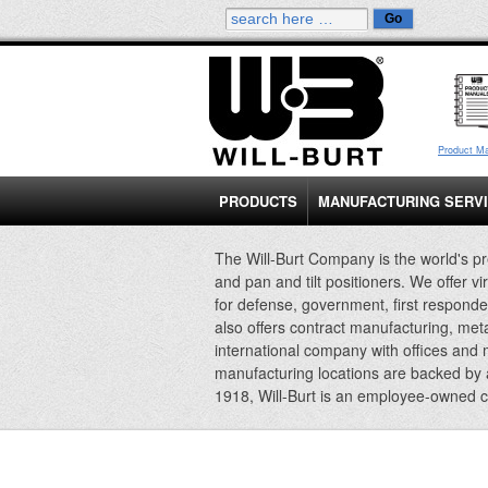
Product M
PRODUCTS
MANUFACTURING SERV
The Will-Burt Company is the world's pr
and pan and tilt positioners. We offer vi
for defense, government, first responde
also offers contract manufacturing, met
international company with offices and
manufacturing locations are backed by
1918, Will-Burt is an employee-owned 