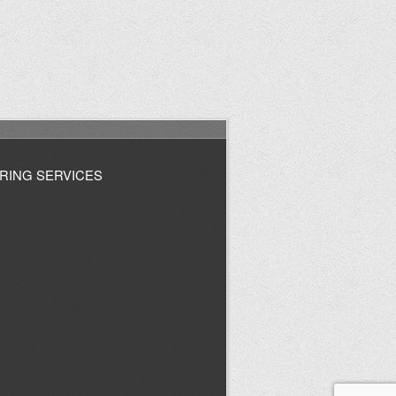
RING SERVICES