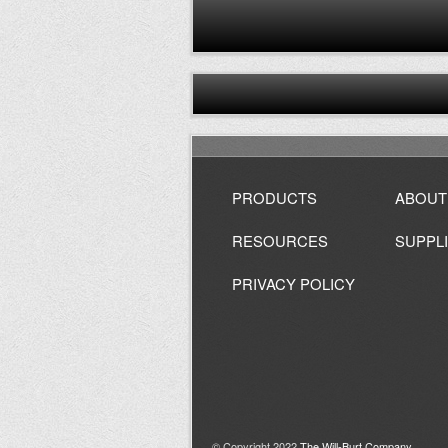
PRODUCTS
ABOUT
RESOURCES
SUPPL
PRIVACY POLICY
© Copyright 2022
The Will-Burt Company