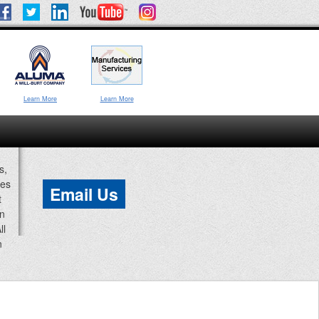
Learn More
Learn More
s,
ces
Email Us
t
an
ll
n