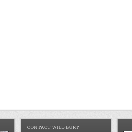
CONTACT WILL-BURT