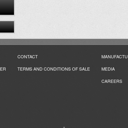
CONTACT
MANUFACTU
IER
TERMS AND CONDITIONS OF SALE
MEDIA
CAREERS
↑