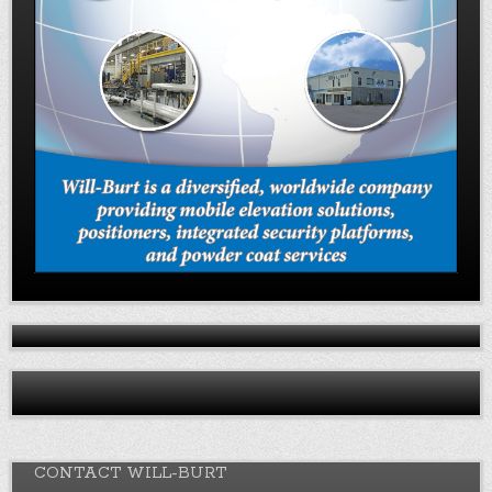
CONTACT WILL-BURT