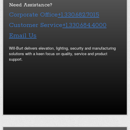
Need Assistance?
Corporate Office
+1.330.682.7015
Customer Service
+1.330.684.4000
Email Us
Will-Burt delivers elevation, lighting, security and manufacturing
solutions with a keen focus on quality, service and product
support.