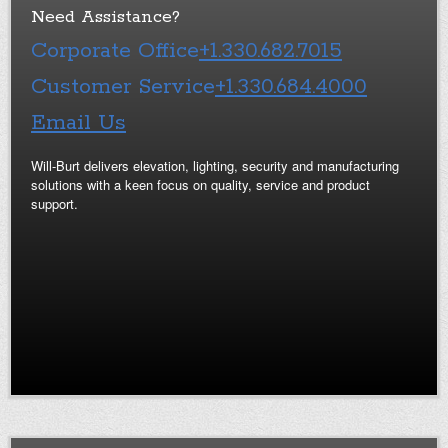
Need Assistance?
Corporate Office
+1.330.682.7015
Customer Service
+1.330.684.4000
Email Us
Will-Burt delivers elevation, lighting, security and manufacturing
solutions with a keen focus on quality, service and product
support.