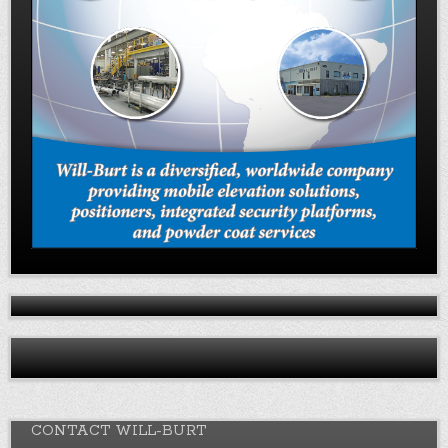
CONTACT WILL-BURT