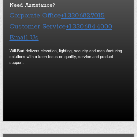
Need Assistance?
Corporate Office
+1.330.682.7015
Customer Service
+1.330.684.4000
Email Us
Will-Burt delivers elevation, lighting, security and manufacturing
solutions with a keen focus on quality, service and product
support.