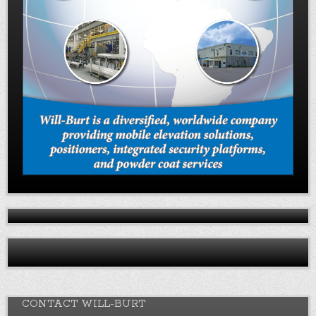
CONTACT WILL-BURT