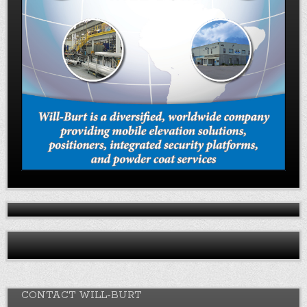
CONTACT WILL-BURT