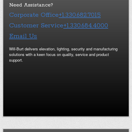
Need Assistance?
Corporate Office
+1.330.682.7015
Customer Service
+1.330.684.4000
Email Us
Will-Burt delivers elevation, lighting, security and manufacturing
solutions with a keen focus on quality, service and product
support.