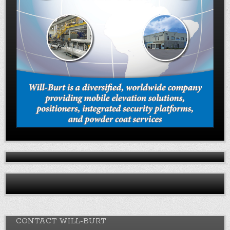
CONTACT WILL-BURT