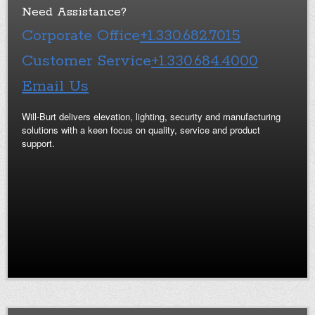
Need Assistance?
Corporate Office
+1.330.682.7015
Customer Service
+1.330.684.4000
Email Us
Will-Burt delivers elevation, lighting, security and manufacturing
solutions with a keen focus on quality, service and product
support.