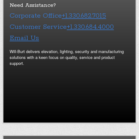
Need Assistance?
Corporate Office
+1.330.682.7015
Customer Service
+1.330.684.4000
Email Us
Will-Burt delivers elevation, lighting, security and manufacturing
solutions with a keen focus on quality, service and product
support.