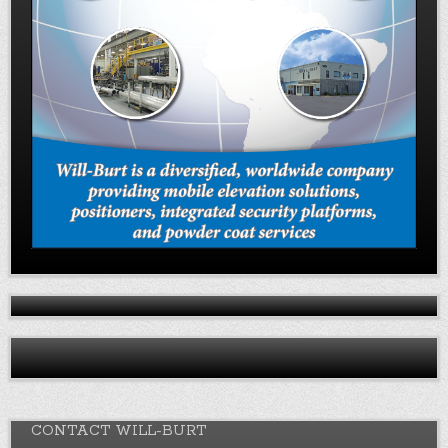
CONTACT WILL-BURT