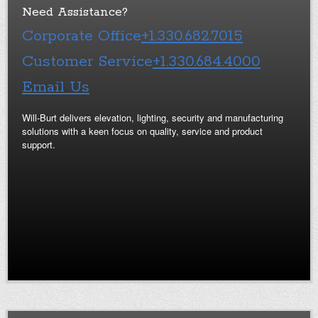
Need Assistance?
Corporate Office
+1.330.682.7015
Customer Service
+1.330.684.4000
Email Us
Will-Burt delivers elevation, lighting, security and manufacturing
solutions with a keen focus on quality, service and product
support.