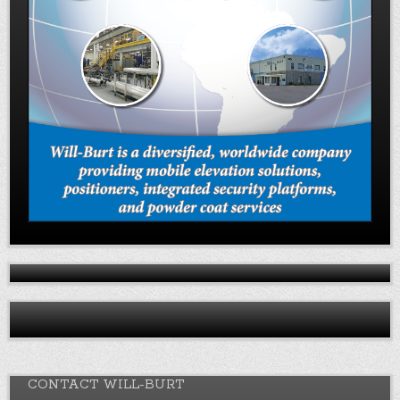
CONTACT WILL-BURT