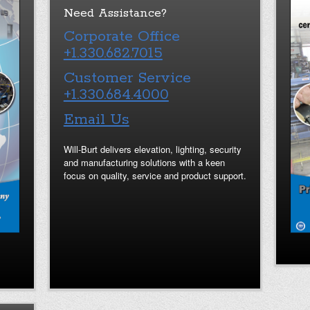
Need Assistance?
Corporate Office
+1.330.682.7015
Customer Service
+1.330.684.4000
Email Us
Will-Burt delivers elevation, lighting, security
and manufacturing solutions with a keen
focus on quality, service and product support.