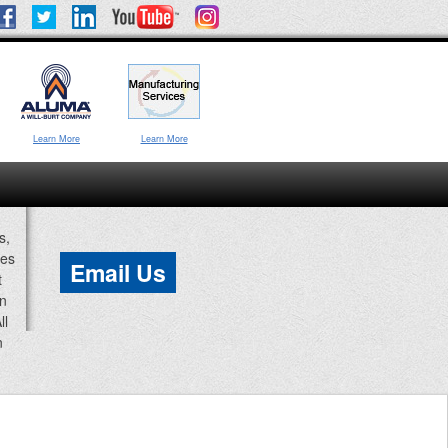
Learn More
Learn More
s,
ces
Email Us
t
an
ll
n