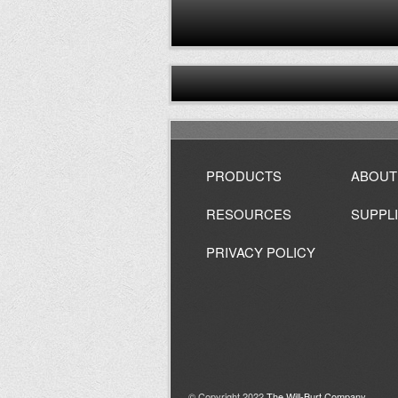
PRODUCTS
ABOUT
RESOURCES
SUPPL
PRIVACY POLICY
© Copyright 2022
The Will-Burt Company