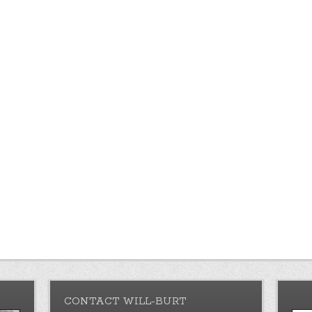
CONTACT WILL-BURT