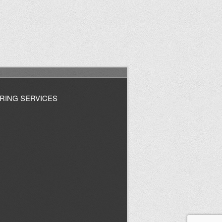
RING SERVICES