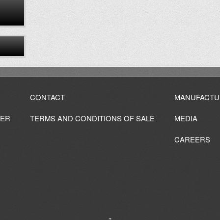
CONTACT
MANUFACTU
IER
TERMS AND CONDITIONS OF SALE
MEDIA
CAREERS
↑