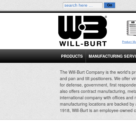
Product M
PRODUCTS
MANUFACTURING SERV
The Will-Burt Company is the world's pr
and pan and tilt positioners. We offer vi
for defense, government, first responde
also offers contract manufacturing, met
international company with offices and
manufacturing locations are backed by
1918, Will-Burt is an employee-owned 