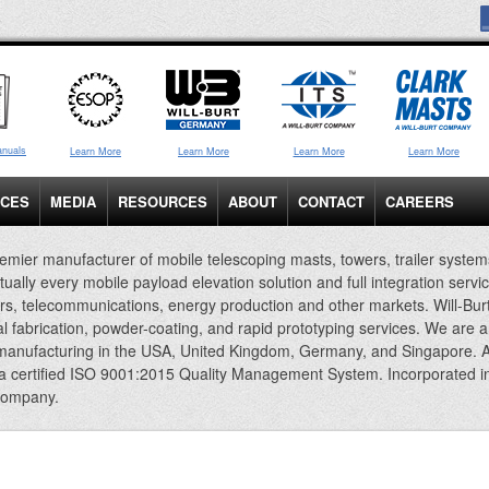
anuals
Learn More
Learn More
Learn More
Learn More
ICES
MEDIA
RESOURCES
ABOUT
CONTACT
CAREERS
emier manufacturer of mobile telescoping masts, towers, trailer system
rtually every mobile payload elevation solution and full integration servi
rs, telecommunications, energy production and other markets. Will-Bur
al fabrication, powder-coating, and rapid prototyping services. We are 
 manufacturing in the USA, United Kingdom, Germany, and Singapore. A
 a certified ISO 9001:2015 Quality Management System. Incorporated i
company.