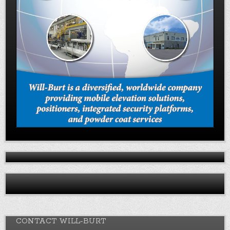
CONTACT WILL-BURT