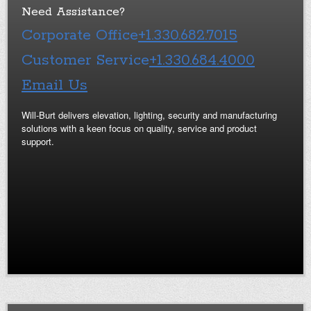
Need Assistance?
Corporate Office
+1.330.682.7015
Customer Service
+1.330.684.4000
Email Us
Will-Burt delivers elevation, lighting, security and manufacturing
solutions with a keen focus on quality, service and product
support.