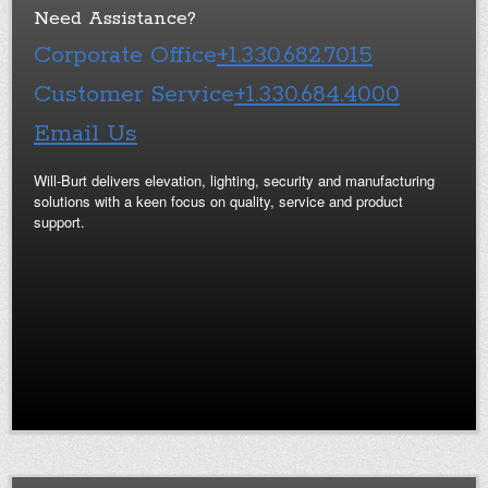
Need Assistance?
Corporate Office
+1.330.682.7015
Customer Service
+1.330.684.4000
Email Us
Will-Burt delivers elevation, lighting, security and manufacturing
solutions with a keen focus on quality, service and product
support.