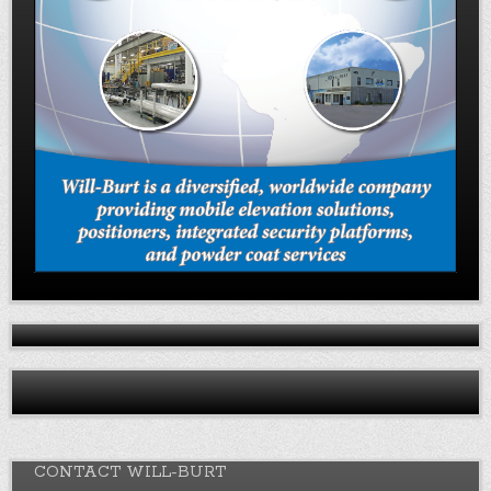
CONTACT WILL-BURT