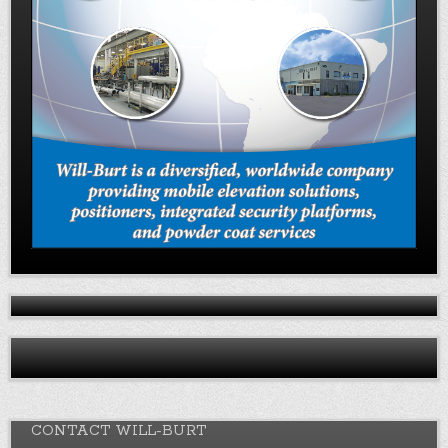
CONTACT WILL-BURT