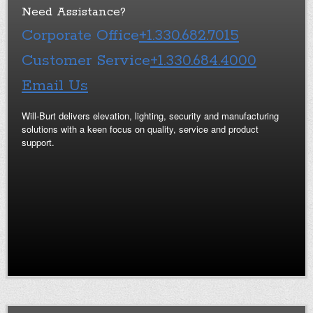
Need Assistance?
Corporate Office
+1.330.682.7015
Customer Service
+1.330.684.4000
Email Us
Will-Burt delivers elevation, lighting, security and manufacturing
solutions with a keen focus on quality, service and product
support.