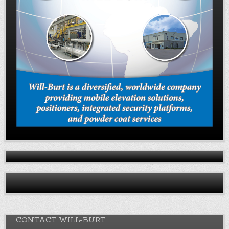
CONTACT WILL-BURT