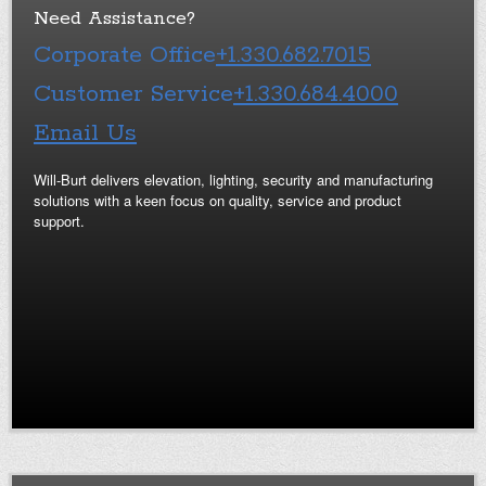
Need Assistance?
Corporate Office
+1.330.682.7015
Customer Service
+1.330.684.4000
Email Us
Will-Burt delivers elevation, lighting, security and manufacturing
solutions with a keen focus on quality, service and product
support.