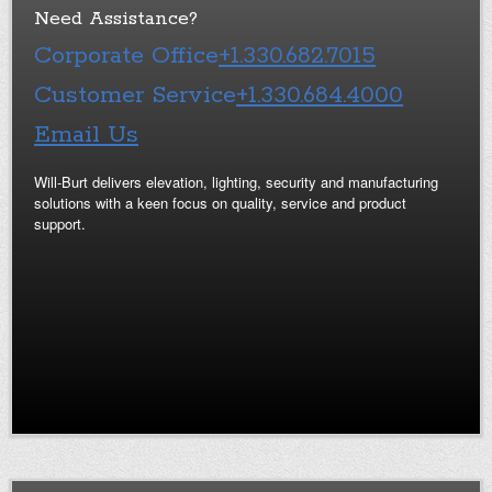
Need Assistance?
Corporate Office
+1.330.682.7015
Customer Service
+1.330.684.4000
Email Us
Will-Burt delivers elevation, lighting, security and manufacturing
solutions with a keen focus on quality, service and product
support.