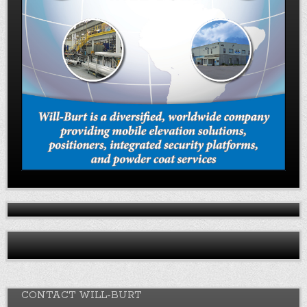
CONTACT WILL-BURT