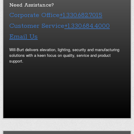
Need Assistance?
Corporate Office
+1.330.682.7015
Customer Service
+1.330.684.4000
Email Us
Will-Burt delivers elevation, lighting, security and manufacturing
solutions with a keen focus on quality, service and product
support.