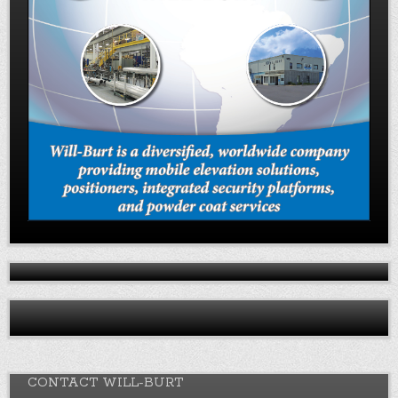
CONTACT WILL-BURT