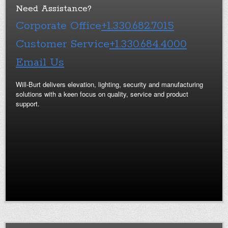
Need Assistance?
Corporate Office
+1.330.682.7015
Customer Service
+1.330.684.4000
Email Us
Will-Burt delivers elevation, lighting, security and manufacturing
solutions with a keen focus on quality, service and product
support.