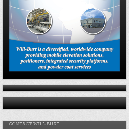
CONTACT WILL-BURT