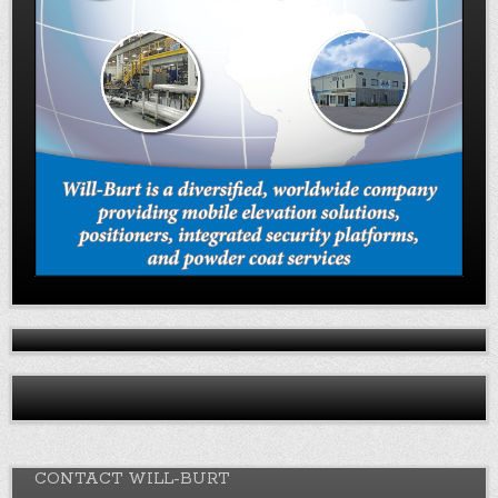
CONTACT WILL-BURT