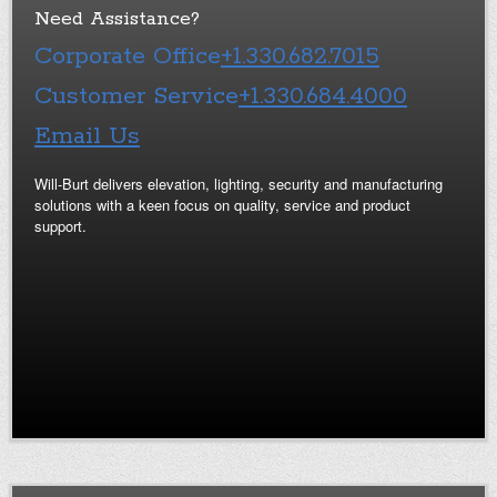
Need Assistance?
Corporate Office
+1.330.682.7015
Customer Service
+1.330.684.4000
Email Us
Will-Burt delivers elevation, lighting, security and manufacturing
solutions with a keen focus on quality, service and product
support.